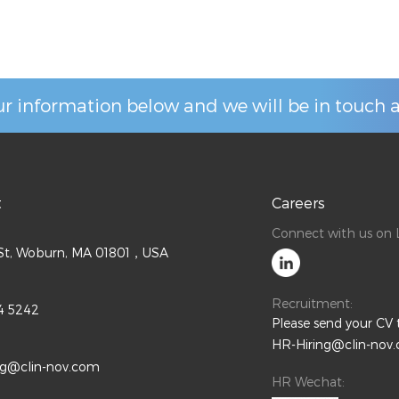
r information below and we will be in touch a
t
Careers
Connect with us on L
l St, Woburn, MA 01801，USA
Recruitment:
4 5242
Please send your CV 
HR-Hiring@clin-nov
ng@clin-nov.com
HR Wechat: