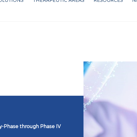
OLUTIONS
THERAPEUTIC AREAS
RESOURCES
N
ly-Phase through Phase IV