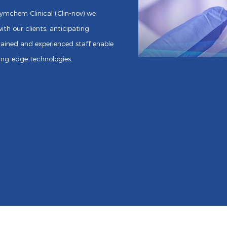
Asymchem Clinical (Clin-nov) we
ith our clients, anticipating
ained and experienced staff enable
ting-edge technologies.