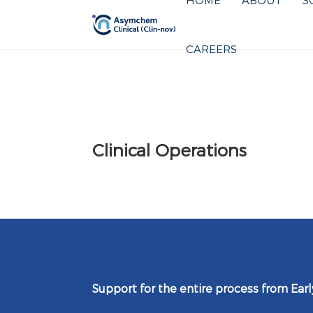
HOME
ABOUT
S
CAREERS
Clinical Operations
Support for the entire process from Ear