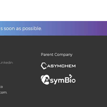
s soon as possible.
Parent Company
inkedin:
to
.com.