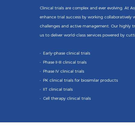
Clinical trials are complex and ever evolving. At 
enhance trial success by working collaboratively w
challenges and active management. Our highly tr
us to deliver world-class services powered by cut
·
Early-phase clinical trials
·
Phase II-III clinical trials
·
Phase IV clinical trials
·
PK clinical trials for biosimilar products
·
IIT clinical trials
·
Cell therapy clinical trials