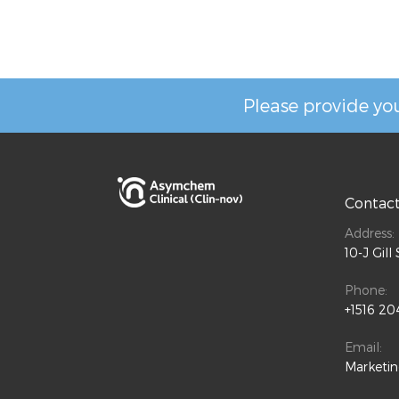
Please provide you
Contac
Address:
10-J Gil
Phone:
+1516 20
Email:
Marketi