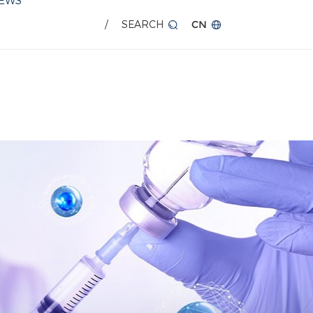
EWS
/
SEARCH
CN